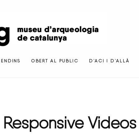
 ENDINS
OBERT AL PÚBLIC
D’ACÍ I D’ALLÀ
Responsive
Videos