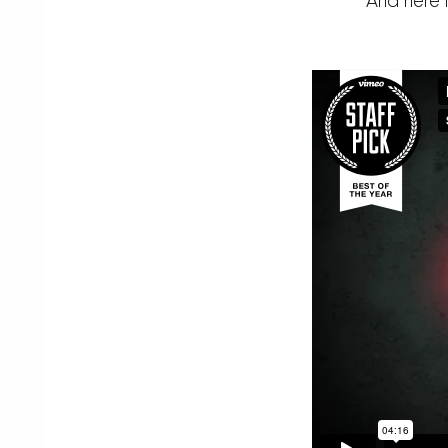
And here 