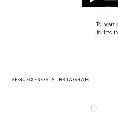
To insert
link into 
SEGUEIX-NOS A INSTAGRAM