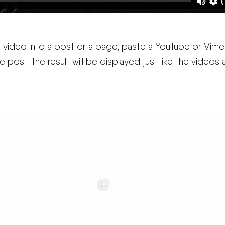
 a video into a post or a page, paste a YouTube or Vim
the post. The result will be displayed just like the videos