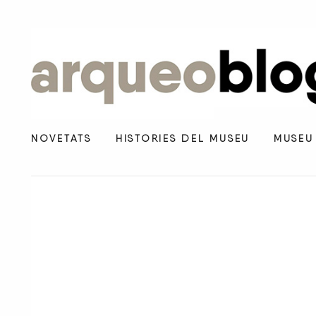
NOVETATS
HISTÒRIES DEL MUSEU
MUSEU