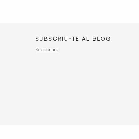
SUBSCRIU-TE AL
BLOG
Subscriure