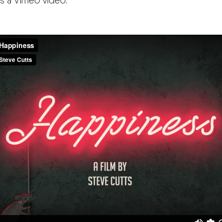
is a Vimeo video: