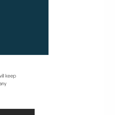
ill keep
 any