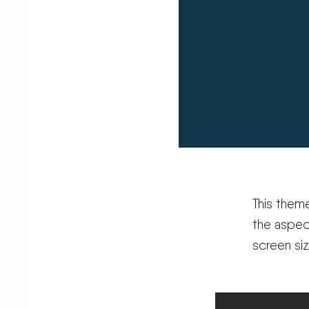
This them
the aspec
screen si