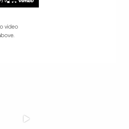
eo video
 above.