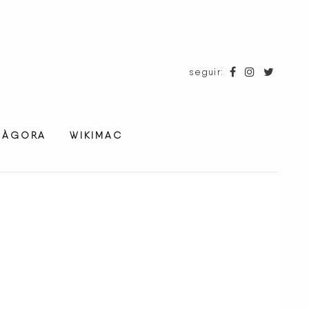
seguir:
ÀGORA
WIKIMAC