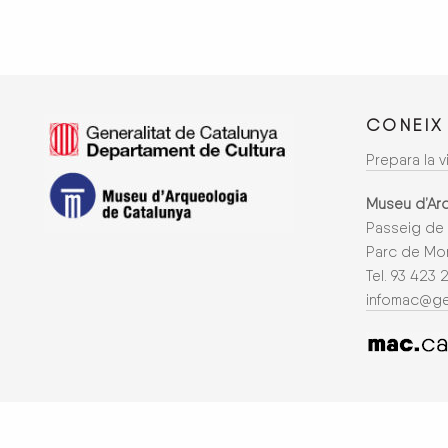
CONEIX
Prepara la vi
Museu d’Ar
Passeig de 
Parc de Mon
Tel. 93 423 
infomac@ge