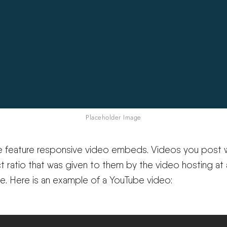
Placeholder Image
e feature responsive video embeds. Videos you post w
t ratio that was given to them by the video hosting at
ze. Here is an example of a YouTube video: