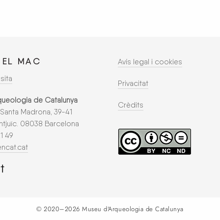
 EL
MAC
Avís legal i cookies
sita
Privacitat
queologia de Catalunya
Crèdits
Santa Madrona, 39-41
tjuïc. 08038 Barcelona
21 49
ncat.cat
© 2020–2026
Museu d'Arqueologia de Catalunya